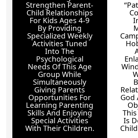
Strengthen Parent-
“Pa
Child Relationships
Co
For Kids Ages 4-9
I
By Providing
M
Specialized Weekly
Camp
Activities Tuned
Hob
Into The
Psychological
Enl
Needs Of This Age
Win
Group While
W
Simultaneously
B
Giving Parents
Rela
Opportunities For
God 
Learning Parenting
Ob
Skills And Enjoying
This
Special Activities
Is 
With Their Children.
Chil