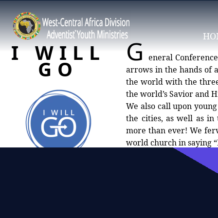
HO
G
I WILL
eneral Conference 
GO
arrows in the hands of a
the world with the three angels message (Rev
the world’s Savior and Hi
We also call upon young 
the cities, as well as i
more than ever! We ferv
world church in saying “