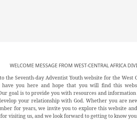
WELCOME MESSAGE FROM WEST-CENTRAL AFRICA DIVI
o the Seventh-day Adventist Youth website for the West C
o have you here and hope that you will find this webs
 Our goal is to provide you with resources and information
develop your relationship with God. Whether you are new
ber for years, we invite you to explore this website and di
for visiting us, and we look forward to getting to know you