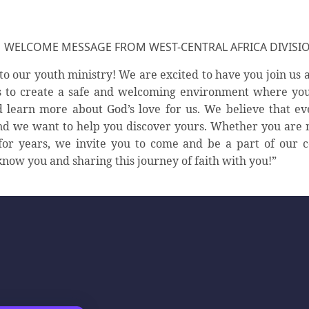
WELCOME MESSAGE FROM WEST-CENTRAL AFRICA DIVISI
o our youth ministry! We are excited to have you join us a
s to create a safe and welcoming environment where yo
 learn more about God’s love for us. We believe that e
d we want to help you discover yours. Whether you are 
for years, we invite you to come and be a part of our
know you and sharing this journey of faith with you!”