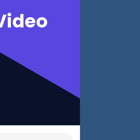
Video