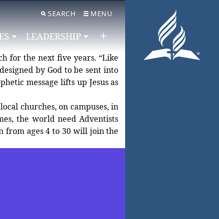
SEARCH
MENU
ES
LEADERSHIP
h for the next five years. “Like
designed by God to be sent into
 local churches, on campuses, in
imes, the world need Adventists
from ages 4 to 30 will join the