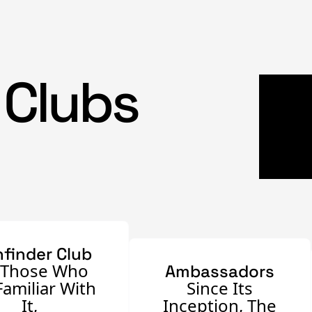
 Clubs
hfinder Club
 Those Who
Ambassadors
Familiar With
Since Its
It,
Inception, The