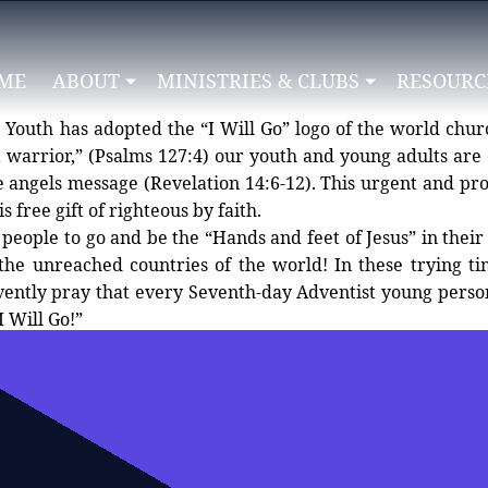
ME
ABOUT
MINISTRIES & CLUBS
RESOURC
Youth has adopted the “I Will Go” logo of the world churc
 warrior,” (Psalms 127:4) our youth and young adults are 
elation 14:6-12). This urgent and prophetic message lifts up Jesus as
s free gift of righteous by faith.
people to go and be the “Hands and feet of Jesus” in their
n the unreached countries of the world! In these trying t
ently pray that every Seventh-day Adventist young person 
I Will Go!”