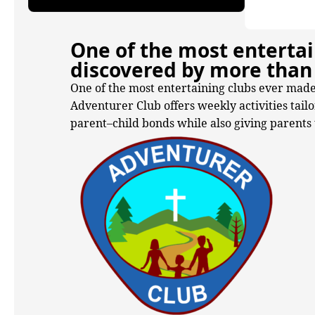
One of the most entertai
discovered by more than 
One of the most entertaining clubs ever made
Adventurer Club offers weekly activities tail
parent–child bonds while also giving parents t