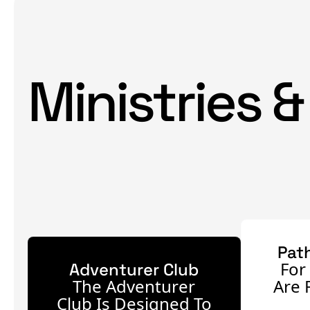
Ministries &
Pat
For
Adventurer Club
The Adventurer
Are 
Club Is Designed To