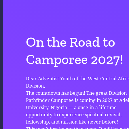
On the Road to
Camporee 2027!
Dear Adventist Youth of the West-Central Afri
Division,
The countdown has begun! The great Division
Pathfinder Camporee is coming in 2027 at Ade
University, Nigeria — a once-in-a-lifetime
opportunity to experience spiritual revival,
fellowship, and mission like never before!
This won’t just be another event. It will be a ti