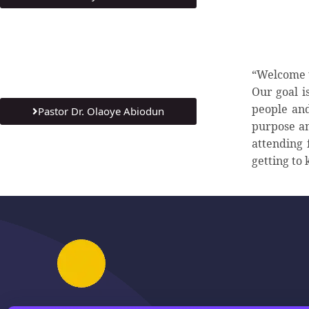
“Welcome t
Our goal i
people and
Pastor Dr. Olaoye Abiodun
purpose an
attending 
getting to 