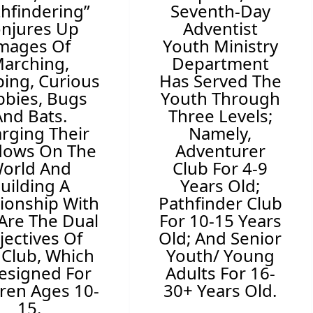
thfindering”
Seventh-Day
njures Up
Adventist
mages Of
Youth Ministry
arching,
Department
ing, Curious
Has Served The
bies, Bugs
Youth Through
And Bats.
Three Levels;
arging Their
Namely,
dows On The
Adventurer
orld And
Club For 4-9
uilding A
Years Old;
tionship With
Pathfinder Club
Are The Dual
For 10-15 Years
jectives Of
Old; And Senior
 Club, Which
Youth/ Young
Designed For
Adults For 16-
dren Ages 10-
30+ Years Old.
15.