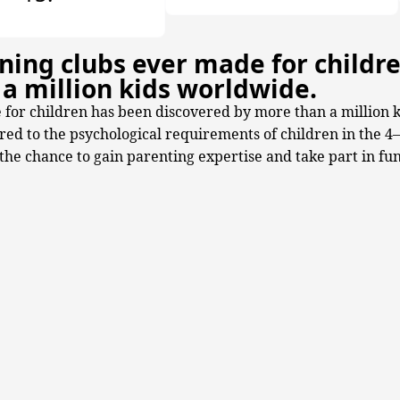
ning clubs ever made for childr
a million kids worldwide.
 for children has been discovered by more than a million 
ored to the psychological requirements of children in the 4
he chance to gain parenting expertise and take part in fun a