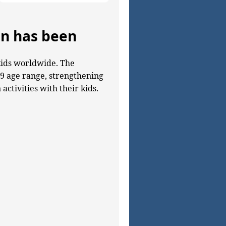
en has been
kids worldwide. The
–9 age range, strengthening
ctivities with their kids.