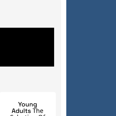
Young
The
Adults