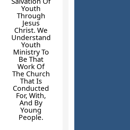
Salvation Of
Youth
Through
Jesus
Christ. We
Understand
Youth
Ministry To
Be That
Work Of
The Church
That Is
Conducted
For, With,
And By
Young
People.