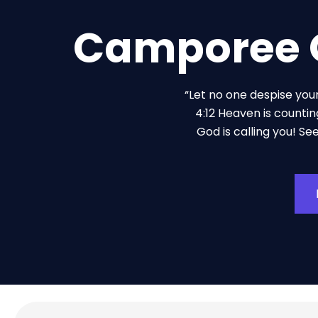
Camporee O
“Let no one despise you
4:12 Heaven is countin
God is calling you! Se