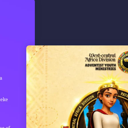
ca
leke
me of