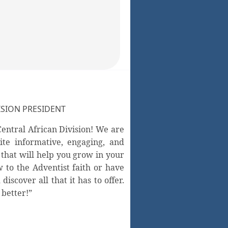
SION PRESIDENT
entral African Division! We are
ite informative, engaging, and
 that will help you grow in your
 to the Adventist faith or have
scover all that it has to offer.
 better!”