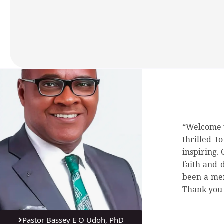
“Welcome t
thrilled t
inspiring.
faith and 
been a mem
Thank you 
Pastor Bassey E O Udoh, PhD