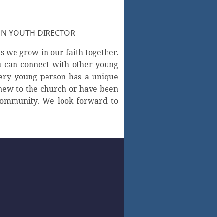
ON YOUTH DIRECTOR
s we grow in our faith together.
u can connect with other young
very young person has a unique
new to the church or have been
 community. We look forward to