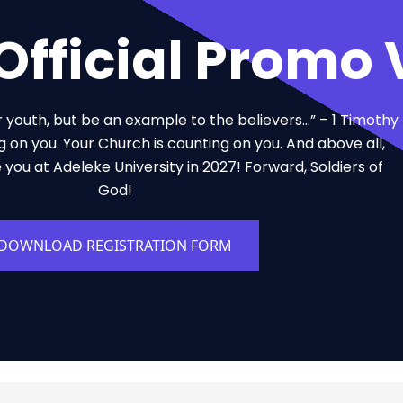
fficial Promo 
r youth, but be an example to the believers…” – 1 Timothy
g on you. Your Church is counting on you. And above all,
e you at Adeleke University in 2027! Forward, Soldiers of
God!
DOWNLOAD REGISTRATION FORM